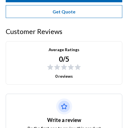
Get Quote
Customer Reviews
Average Ratings
0/5
0 reviews
Write a review