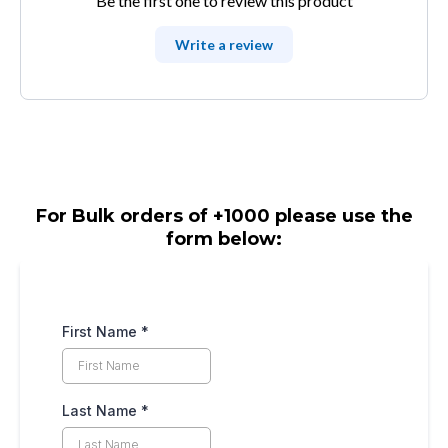
Be the first one to review this product
Write a review
For Bulk orders of +1000 please use the
form below:
First Name
*
Last Name
*