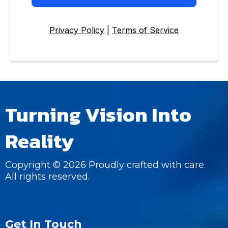
Privacy Policy
|
Terms of Service
Turning Vision Into
Reality
Copyright © 2026 Proudly crafted with care.
All rights reserved.
Get In Touch