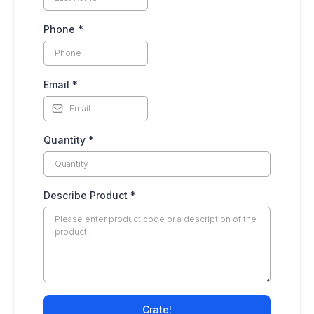
Phone
*
Email
*
Quantity
*
Describe Product
*
Crate!