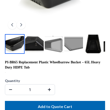
PI-BR65 Replacement Plastic Wheelbarrow Bucket – 65L Heavy
Duty HDPE Tub
R0.00
Quantity
Add to Quote Cart