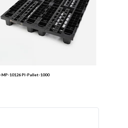
I-MP-10126 PI-Pallet-1000