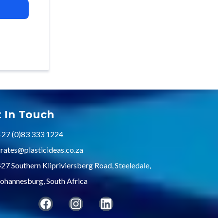
 In Touch
+27 (0)83 333 1224
rates@plasticideas.co.za
27 Southern Klipriviersberg Road, Steeledale,
ohannesburg, South Africa