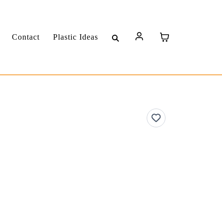
Contact
Plastic Ideas