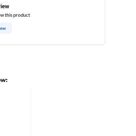
view
ew this product
iew
ow: