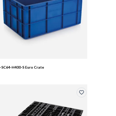
I-SC64-H400-S Euro Crate