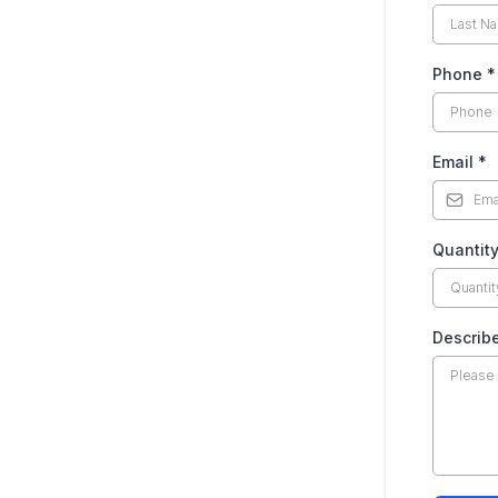
Phone
*
Email
*
Quantit
Describ