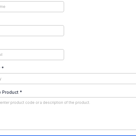
y
*
e Product
*