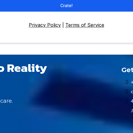
Crate!
Privacy Policy
|
Terms of Service
o Reality
Get
c
care.
4
J