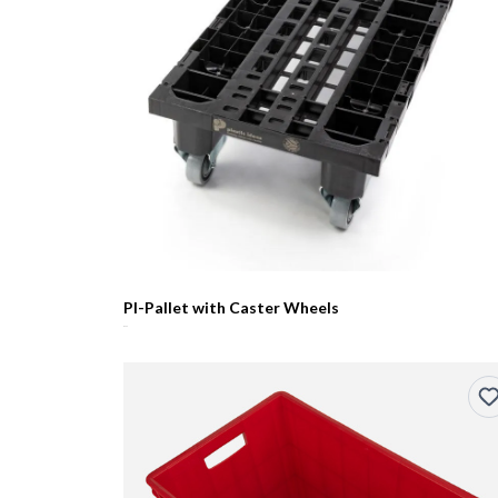
PI-Pallet with Caster Wheels
R0.00