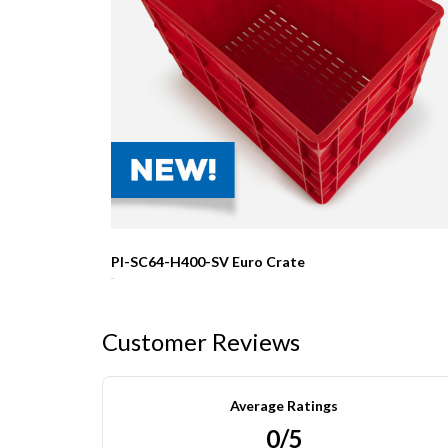
PI-SC64-H400-SV Euro Crate
R0.00
Customer Reviews
Average Ratings
0/5