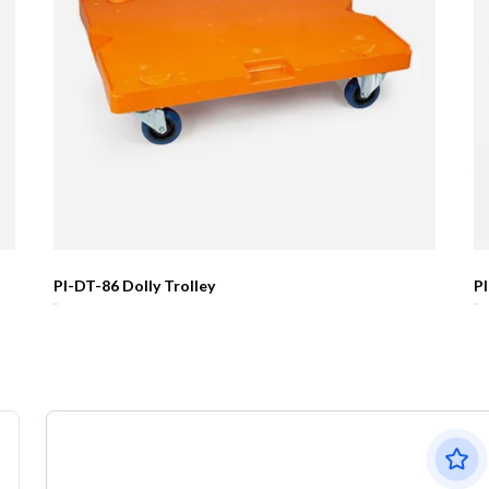
PI-DT-86 Dolly Trolley
P
R0.00
R0.00