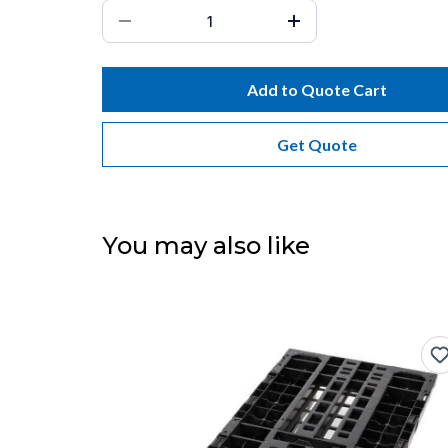
Add to Quote Cart
Get Quote
You may also like