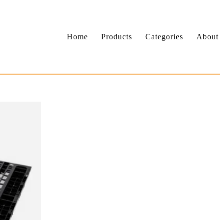
Home
Products
Categories
About