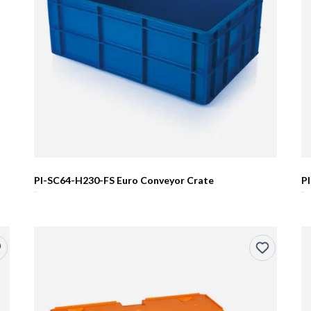
PI-SC64-H230-FS Euro Conveyor Crate
P
R0.00
R0.00