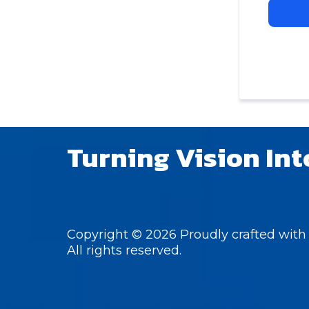
Turning Vision Int
Copyright © 2026 Proudly crafted with 
All rights reserved.