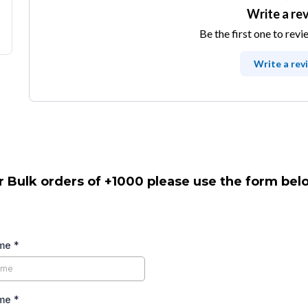
Write a re
Be the first one to revi
Write a rev
r Bulk orders of +1000 please use the form bel
ame
*
ame
*