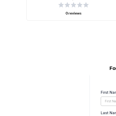
0 reviews
Fo
First N
Last N