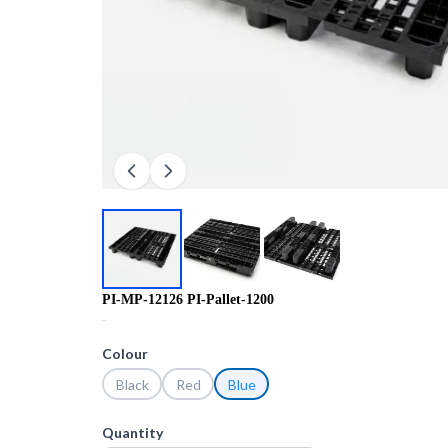
PI-MP-12126 PI-Pallet-1200
R0.00
Colour
Black
Red
Blue
Quantity